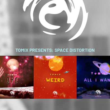
TOMIX PRESENTS: SPACE DISTORTION