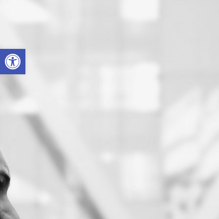
Open toolbar