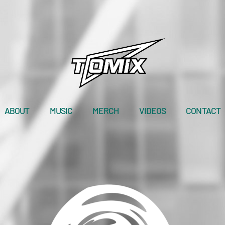
ABOUT
MUSIC
MERCH
VIDEOS
CONTACT